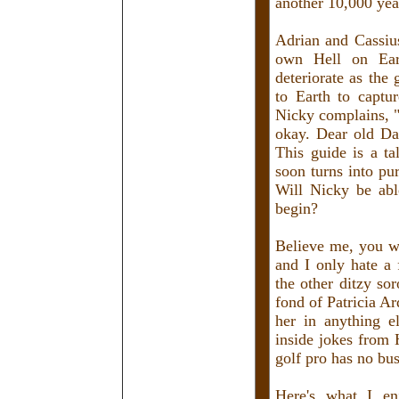
another 10,000 yea
Adrian and Cassius
own Hell on Eart
deteriorate as the
to Earth to captu
Nicky complains, "
okay. Dear old Da
This guide is a t
soon turns into pu
Will Nicky be able
begin?
Believe me, you w
and I only hate a
the other ditzy so
fond of Patricia Arq
her in anything e
inside jokes from
golf pro has no bus
Here's what I en