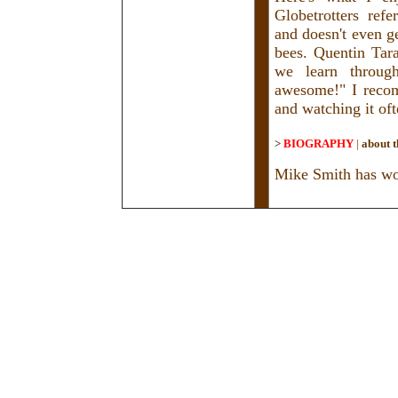
Globetrotters ref
and doesn't even g
bees. Quentin Tar
we learn through
awesome!" I recom
and watching it oft
>
BIOGRAPHY
|
about t
Mike Smith has wor