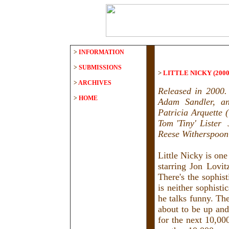
>
INFORMATION
>
SUBMISSIONS
>
LITTLE NICKY (2000
>
ARCHIVES
Released in 2000.
>
HOME
Adam Sandler, an
Patricia Arquette 
Tom 'Tiny' Lister 
Reese Witherspoon 
Little Nicky is on
starring Jon Lovit
There's the sophis
is neither sophisti
he talks funny. The
about to be up and
for the next 10,000