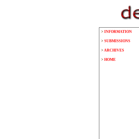
>
INFORMATION
>
SUBMISSIONS
>
ARCHIVES
>
HOME