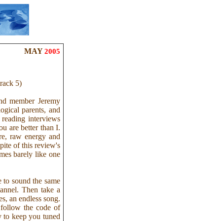
MAY
2005
rack 5)
and member Jeremy
ogical parents, and
t reading interviews
u are better than I.
ure, raw energy and
pite of this review's
times barely like one
ve to sound the same
annel. Then take a
es, an endless song.
follow the code of
ly to keep you tuned