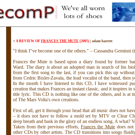
>
A REVIEW OF
FRANCES THE MUTE
(2005)
|
adam barrett
"I think I"ve become one of the others." – Cassandra Geminni (t
Frances the Mute is based upon a diary found by former b
Ward. The diary is about an adopted man in search of his biol
from the first song to the last, if you can pick this up withou
from Cedric Bixler-Zavala, the lead vocalist of the band, then yo
In the month I have listened to this CD, I have witnessed p
creation that makes Frances an instant classic, and it inspires in s
title lyric. This CD is nothing like one of the others, and is at 
of The Mars Volta's own creations.
First of all, get it through your head that all music does not ha
– it does not have to follow a mold set by MTV or Clear Ch
deep breath and bask in the glory of an endless song. A what? Y
Taken from their previous efforts,
Frances the Mute
does not 
other CDs by other artists. The CD transitions into songs fluid