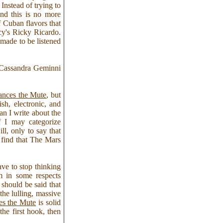
Instead of trying to
and this is no more
f Cuban flavors that
y's Ricky Ricardo.
made to be listened
– Cassandra Geminni
ances the Mute
, but
sh, electronic, and
n I write about the
f I may categorize
ll, only to say that
 find that The Mars
ve to stop thinking
m in some respects
t should be said that
the lulling, massive
es the Mute
is solid
the first hook, then