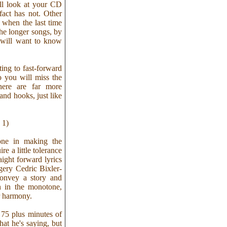
ill look at your CD
fact has not. Other
 when the last time
he longer songs, by
 will want to know
ting to fast-forward
o you will miss the
here are far more
and hooks, just like
 1)
one in making the
 a little tolerance
aight forward lyrics
gery Cedric Bixler-
convey a story and
n in the monotone,
r harmony.
 75 plus minutes of
hat he's saying, but