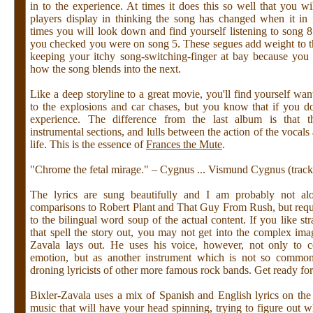
in to the experience. At times it does this so well that you w
players display in thinking the song has changed when it in 
times you will look down and find yourself listening to song 8
you checked you were on song 5. These segues add weight to t
keeping your itchy song-switching-finger at bay because you
how the song blends into the next.
Like a deep storyline to a great movie, you'll find yourself wan
to the explosions and car chases, but you know that if you d
experience. The difference from the last album is that t
instrumental sections, and lulls between the action of the vocals 
life. This is the essence of
Frances the Mute
.
"Chrome the fetal mirage." – Cygnus ... Vismund Cygnus (track
The lyrics are sung beautifully and I am probably not al
comparisons to Robert Plant and That Guy From Rush, but require
to the bilingual word soup of the actual content. If you like str
that spell the story out, you may not get into the complex ima
Zavala lays out. He uses his voice, however, not only to 
emotion, but as another instrument which is not so commo
droning lyricists of other more famous rock bands. Get ready fo
Bixler-Zavala uses a mix of Spanish and English lyrics on the
music that will have your head spinning, trying to figure out w