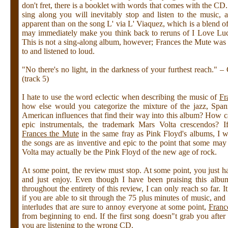
don't fret, there is a booklet with words that comes with the CD. 
sing along you will inevitably stop and listen to the music, 
apparent than on the song L' via L' Viaquez, which is a blend o
may immediately make you think back to reruns of I Love Luc
This is not a sing-along album, however; Frances the Mute was 
to and listened to loud.
"No there's no light, in the darkness of your furthest reach." 
(track 5)
I hate to use the word eclectic when describing the music of
Fr
how else would you categorize the mixture of the jazz, Spani
American influences that find their way into this album? How ca
epic instrumentals, the trademark Mars Volta crescendos? I
Frances the Mute
in the same fray as Pink Floyd's albums, I wi
the songs are as inventive and epic to the point that some may
Volta may actually be the Pink Floyd of the new age of rock.
At some point, the review must stop. At some point, you just ha
and just enjoy. Even though I have been praising this albu
throughout the entirety of this review, I can only reach so far. I
if you are able to sit through the 75 plus minutes of music, and 
interludes that are sure to annoy everyone at some point,
Franc
from beginning to end. If the first song doesn"t grab you after 
you are listening to the wrong CD.