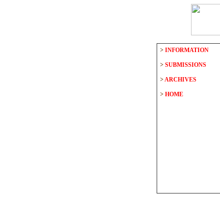
>
INFORMATION
>
SUBMISSIONS
>
ARCHIVES
>
HOME