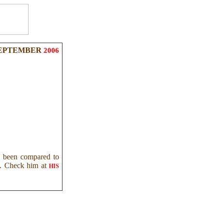
EPTEMBER
2006
as been compared to
IG. Check him at
HIS