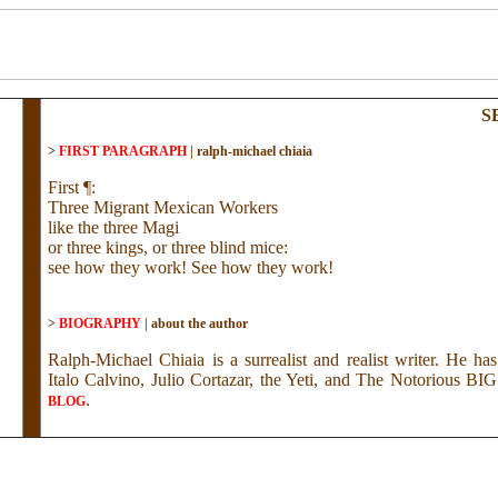
S
>
FIRST PARAGRAPH
|
ralph-michael chiaia
First ¶:
Three Migrant Mexican Workers
like the three Magi
or three kings, or three blind mice:
see how they work! See how they work!
>
BIOGRAPHY
|
about the author
Ralph-Michael Chiaia is a surrealist and realist writer. He h
Italo Calvino, Julio Cortazar, the Yeti, and The Notorious B
.
BLOG