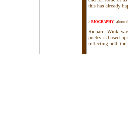
this has already h
>
BIOGRAPHY
|
about t
Richard Wink was
poetry is based upo
reflecting both th