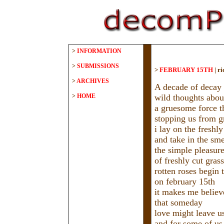
>
INFORMATION
>
SUBMISSIONS
>
FEBRUARY 15TH
|
ri
>
ARCHIVES
A decade of decay 
>
HOME
wild thoughts abou
a gruesome force th
stopping us from 
i lay on the freshl
and take in the sme
the simple pleasur
of freshly cut grass
rotten roses begin t
on february 15th
it makes me believ
that someday
love might leave u
and for some of us