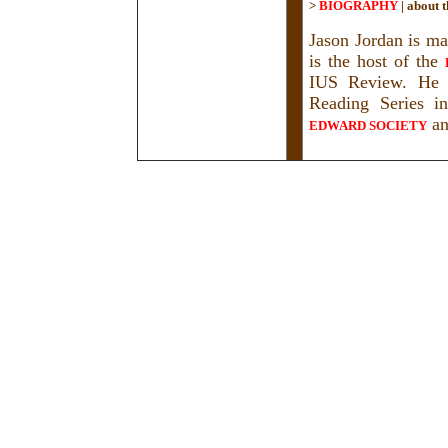
>
BIOGRAPHY
|
about t
Jason Jordan is ma
is the host of the
IUS Review. He h
Reading Series i
a
EDWARD SOCIETY