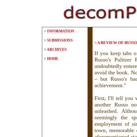
>
INFORMATION
>
SUBMISSIONS
>
A REVIEW OF RUSSO
>
ARCHIVES
If you keep tabs o
>
HOME
Russo's Pulitzer
undoubtedly entere
avoid the book. Not
– but Russo's bac
achievement."
First, I'll tell yo
another Russo no
unleashed. Alth
seemingly the sp
employment of sim
town, memorable ch
aforementioned sta