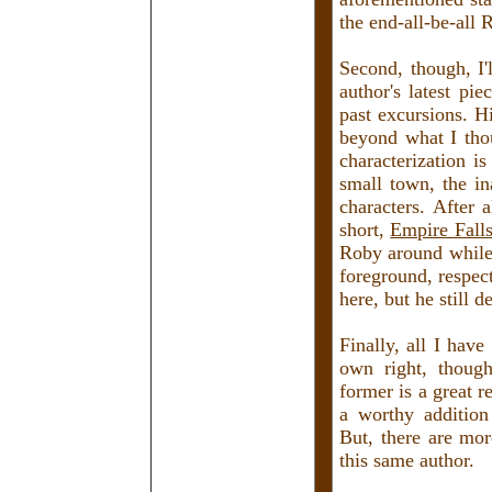
the end-all-be-all 
Second, though, I'
author's latest pi
past excursions. Hi
beyond what I tho
characterization i
small town, the in
characters. After 
short,
Empire Fall
Roby around while 
foreground, respect
here, but he still d
Finally, all I have
own right, thoug
former is a great r
a worthy addition
But, there are mor
this same author.