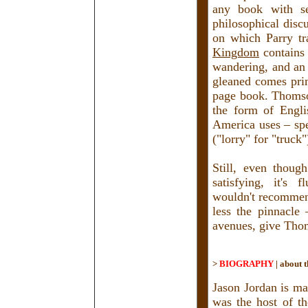
any book with se
philosophical disc
on which Parry tra
Kingdom
contains 
wandering, and an 
gleaned comes pri
page book. Thomson
the form of Engli
America uses – spel
("lorry" for "truck
Still, even thoug
satisfying, it's f
wouldn't recommend
less the pinnacle
avenues, give Thom
>
BIOGRAPHY
|
about t
Jason Jordan is ma
was the host of t