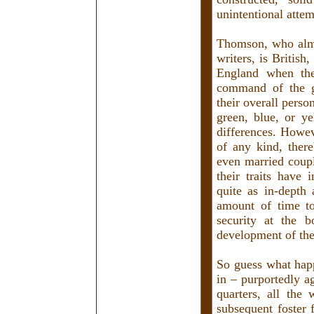
unintentional attem
Thomson, who almo
writers, is British
England when the 
command of the go
their overall perso
green, blue, or y
differences. Howev
of any kind, ther
even married coup
their traits have
quite as in-depth
amount of time to
security at the b
development of the
So guess what happ
in – purportedly ag
quarters, all the
subsequent foster 