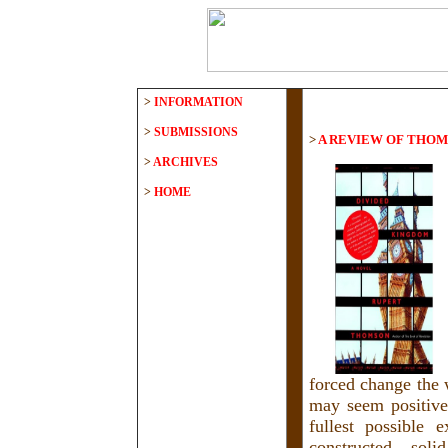
>
INFORMATION
>
SUBMISSIONS
>
A REVIEW OF THOM
>
ARCHIVES
>
HOME
forced change the 
may seem positive 
fullest possible 
constructed, soli