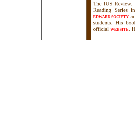
The IUS Review. H
Reading Series i
a
EDWARD SOCIETY
students. His bo
official
. H
WEBSITE