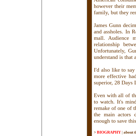
however their mem
family, but they r
James Gunn decimat
and assholes. In R
mall. Audience me
relationship betw
Unfortunately, Gu
understand is that 
I'd also like to s
more effective had
superior, 28 Days L
Even with all of th
to watch. It's min
remake of one of th
the main actors d
enough to save thi
>
BIOGRAPHY
|
about t