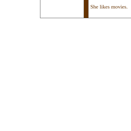
She likes movies.