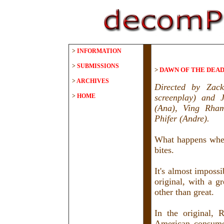
>
INFORMATION
>
SUBMISSIONS
>
DAWN OF THE DEAD 
>
ARCHIVES
Directed by Zac
>
HOME
screenplay) and 
(Ana), Ving Rham
Phifer (Andre).
What happens when
bites.
It's almost imposs
original, with a g
other than great.
In the original, 
American consumer