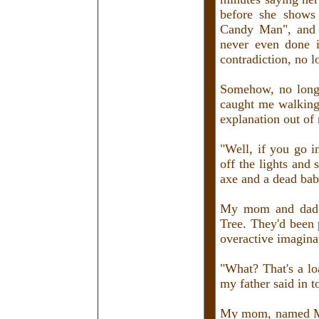
before she shows
Candy Man", and t
never even done i
contradiction, no 
Somehow, no long 
caught me walking 
explanation out of
"Well, if you go i
off the lights and
axe and a dead bab
My mom and dad j
Tree. They'd been
overactive imaginat
"What? That's a lo
my father said in 
My mom, named Mary