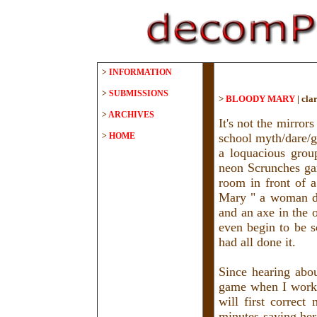
>
INFORMATION
>
SUBMISSIONS
>
BLOODY MARY
|
clar
>
ARCHIVES
It's not the mirrors
>
HOME
school myth/dare/
a loquacious grou
neon Scrunches ga
room in front of 
Mary " a woman dr
and an axe in the 
even begin to be so
had all done it.
Since hearing abo
game when I worked
will first correc
minutes saying he