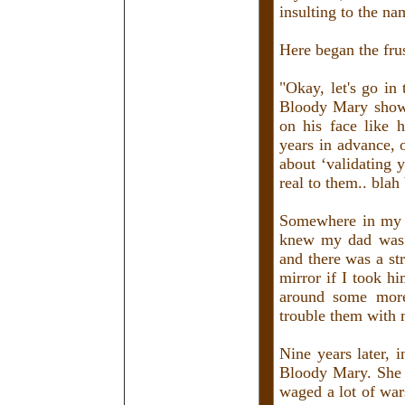
insulting to the n
Here began the frus
"Okay, let's go in
Bloody Mary shows
on his face like h
years in advance, 
about ‘validating y
real to them.. blah
Somewhere in my s
knew my dad was j
and there was a st
mirror if I took h
around some more
trouble them with 
Nine years later, i
Bloody Mary. She 
waged a lot of war