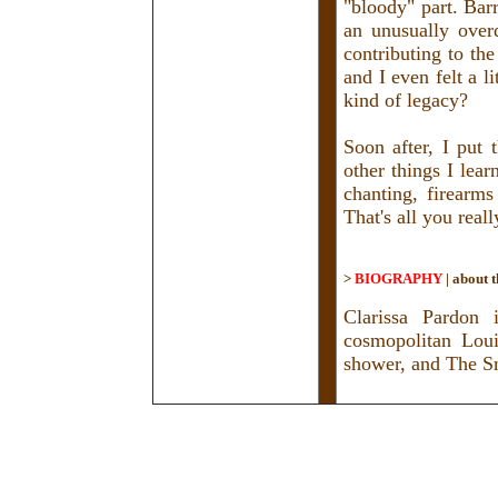
"bloody" part. Bar
an unusually over
contributing to th
and I even felt a l
kind of legacy?
Soon after, I put
other things I lear
chanting, firearms
That's all you rea
>
BIOGRAPHY
|
about t
Clarissa Pardon 
cosmopolitan Loui
shower, and The S