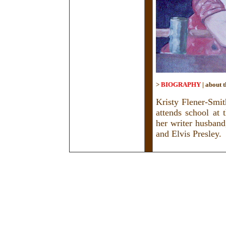
>
BIOGRAPHY
|
about t
Kristy Flener-Smit
attends school at 
her writer husband
and Elvis Presley.