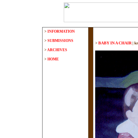
>
INFORMATION
>
SUBMISSIONS
>
BABY IN A CHAIR
|
kr
>
ARCHIVES
>
HOME