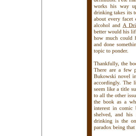
works his way up
drinking takes its 
about every facet 
alcohol and
A Dri
better would his l
how much could he
and done something
topic to ponder.
Thankfully, the boo
There are a few p
Bukowski novel in
accordingly. The l
seem like a title s
to all the other is
the book as a who
interest in comic
shelved, and his 
drinking is the o
paradox being that 