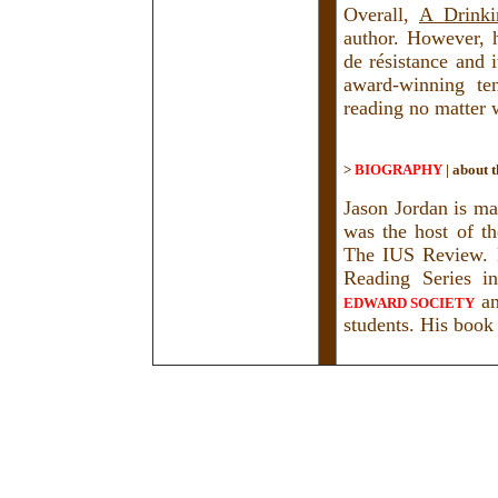
Overall,
A Drinki
author. However, 
de résistance and i
award-winning ten
reading no matter 
>
BIOGRAPHY
|
about t
Jason Jordan is ma
was the host of t
The IUS Review. H
Reading Series i
a
EDWARD SOCIETY
students. His book