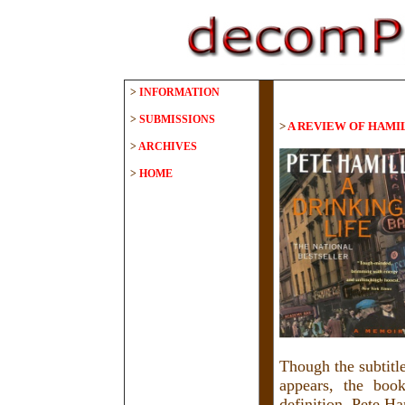
>
INFORMATION
>
SUBMISSIONS
>
A REVIEW OF HAMI
>
ARCHIVES
>
HOME
Though the subtitl
appears, the boo
definition. Pete Ha