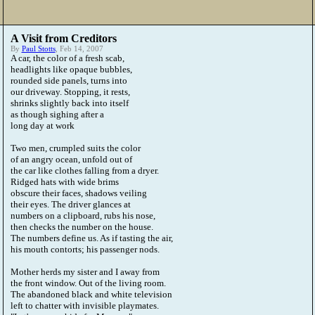
A Visit from Creditors
By
Paul Stotts
, Feb 14, 2007
A car, the color of a fresh scab,
headlights like opaque bubbles,
rounded side panels, turns into
our driveway. Stopping, it rests,
shrinks slightly back into itself
as though sighing after a
long day at work
Two men, crumpled suits the color
of an angry ocean, unfold out of
the car like clothes falling from a dryer.
Ridged hats with wide brims
obscure their faces, shadows veiling
their eyes. The driver glances at
numbers on a clipboard, rubs his nose,
then checks the number on the house.
The numbers define us. As if tasting the air,
his mouth contorts; his passenger nods.
Mother herds my sister and I away from
the front window. Out of the living room.
The abandoned black and white television
left to chatter with invisible playmates.