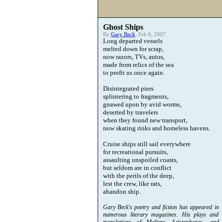
Ghost Ships
By
Gary Beck
, Feb 6, 2007
Long departed vessels
melted down for scrap,
now razors, TVs, autos,
made from relics of the sea
to profit us once again.
Disintegrated piers
splintering to fragments,
gnawed upon by avid worms,
deserted by travelers
when they found new transport,
now skating rinks and homeless havens.
Cruise ships still sail everywhere
for recreational pursuits,
assaulting unspoiled coasts,
but seldom are in conflict
with the perils of the deep,
lest the crew, like rats,
abandon ship.
Gary Beck's poetry and fiction has appeared in
numerous literary magazines. His plays and