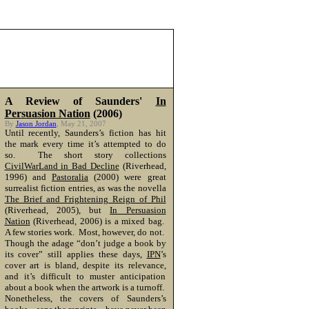
A Review of Saunders'
In
Persuasion Nation
(2006)
By
Jason Jordan
, May 21, 2007
Until recently, Saunders’s fiction has hit
the mark every time it’s attempted to do
so. The short story collections
CivilWarLand in Bad Decline
(Riverhead,
1996) and
Pastoralia
(2000) were great
surrealist fiction entries, as was the novella
The Brief and Frightening Reign of Phil
(Riverhead, 2005), but
In Persuasion
Nation
(Riverhead, 2006) is a mixed bag.
A few stories work. Most, however, do not.
Though the adage “don’t judge a book by
its cover” still applies these days,
IPN
’s
cover art is bland, despite its relevance,
and it’s difficult to muster anticipation
about a book when the artwork is a turnoff.
Nonetheless, the covers of Saunders’s