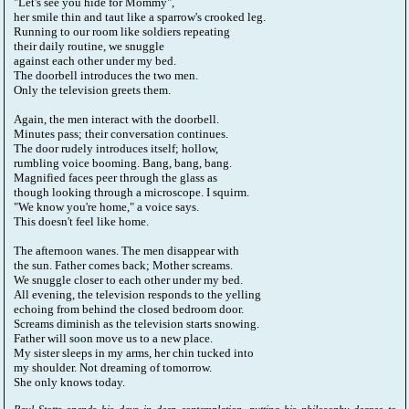
"Let's see you hide for Mommy",
her smile thin and taut like a sparrow's crooked leg.
Running to our room like soldiers repeating
their daily routine, we snuggle
against each other under my bed.
The doorbell introduces the two men.
Only the television greets them.
Again, the men interact with the doorbell.
Minutes pass; their conversation continues.
The door rudely introduces itself; hollow,
rumbling voice booming. Bang, bang, bang.
Magnified faces peer through the glass as
though looking through a microscope. I squirm.
"We know you're home," a voice says.
This doesn't feel like home.
The afternoon wanes. The men disappear with
the sun. Father comes back; Mother screams.
We snuggle closer to each other under my bed.
All evening, the television responds to the yelling
echoing from behind the closed bedroom door.
Screams diminish as the television starts snowing.
Father will soon move us to a new place.
My sister sleeps in my arms, her chin tucked into
my shoulder. Not dreaming of tomorrow.
She only knows today.