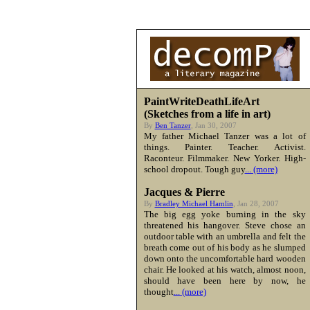
PaintWriteDeathLifeArt
(Sketches from a life in art)
By
Ben Tanzer
, Jan 30, 2007
My father Michael Tanzer was a lot of
things. Painter. Teacher. Activist.
Raconteur. Filmmaker. New Yorker. High-
school dropout. Tough guy
... (more)
Jacques & Pierre
By
Bradley Michael Hamlin
, Jan 28, 2007
The big egg yoke burning in the sky
threatened his hangover. Steve chose an
outdoor table with an umbrella and felt the
breath come out of his body as he slumped
down onto the uncomfortable hard wooden
chair. He looked at his watch, almost noon,
should have been here by now, he
thought
... (more)