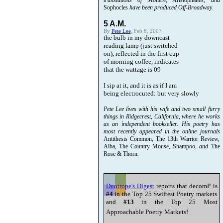
translations of
Moliere, Aristophanes,
and
Sophocles
have been produced Off-Broadway.
5 A.M.
By
Pete Lee
, Feb 8, 2007
the bulb in my downcast
reading lamp (just switched
on), reflected in the first cup
of morning coffee, indicates
that the wattage is 09
I sip at it, and it is as if I am
being electrocuted: but very slowly
Pete Lee lives with his wife and two small furry
things in Ridgecrest, California, where he works
as an independent bookseller. His poetry has
most recently appeared in the online journals
Antithesis Common, The 13th Warrior Review,
Alba, The Country Mouse, Shampoo
, and
The
Rose & Thorn
.
Duotrope's Digest
reports that decomP is
#4
in the Top 25 Swiftest Poetry markets
and
#13
in the Top 25 Most
Approachable Poetry Markets!