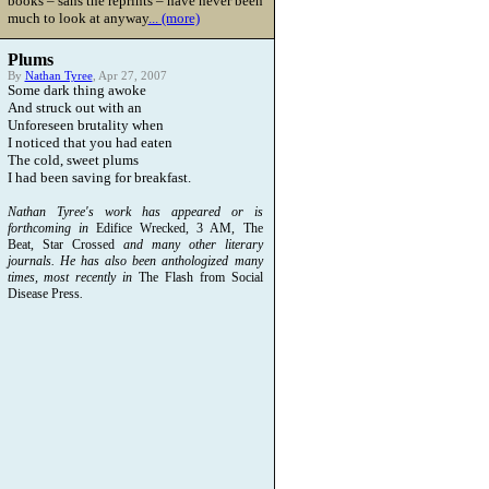
books – sans the reprints – have never been
much to look at anyway
... (more)
Plums
By
Nathan Tyree
, Apr 27, 2007
Some dark thing awoke
And struck out with an
Unforeseen brutality when
I noticed that you had eaten
The cold, sweet plums
I had been saving for breakfast.
Nathan Tyree's work has appeared or is
forthcoming in
Edifice Wrecked, 3 AM, The
Beat, Star Crossed
and many other literary
journals. He has also been anthologized many
times, most recently in
The Flash from Social
Disease Press
.