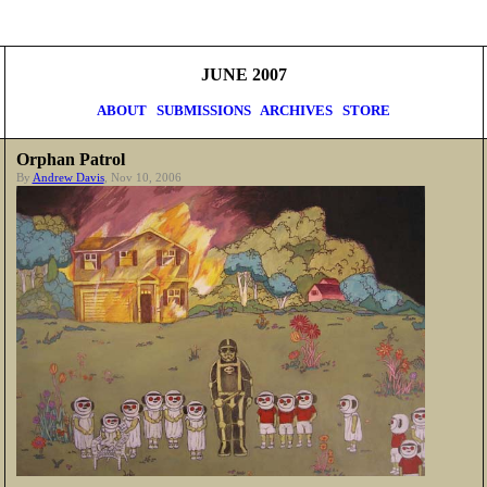
JUNE 2007
ABOUT
SUBMISSIONS
ARCHIVES
STORE
Orphan Patrol
By
Andrew Davis
, Nov 10, 2006