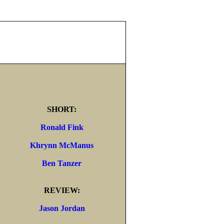
SHORT:
Ronald Fink
Khrynn McManus
Ben Tanzer
REVIEW:
Jason Jordan