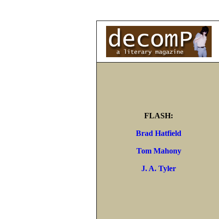
FLASH:
Brad Hatfield
Tom Mahony
J. A. Tyler