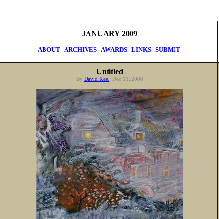
JANUARY 2009
ABOUT
ARCHIVES
AWARDS
LINKS
SUBMIT
Untitled
By
David Keel
, Dec 11, 2008