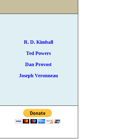
R. D. Kimball
Ted Powers
Dan Provost
Joseph Veronneau