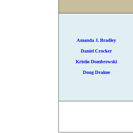
Amanda J. Bradley
Daniel Crocker
Kristin Dombrowski
Doug Draime