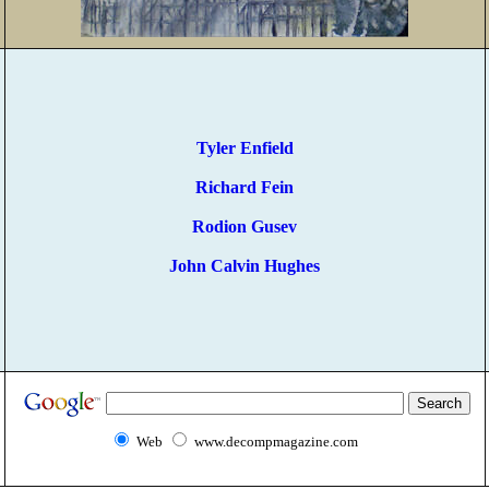
Tyler Enfield
Richard Fein
Rodion Gusev
John Calvin Hughes
Web
www.decompmagazine.com