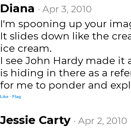
Diana
· Apr 3, 2010
I'm spooning up your imag
It slides down like the c
ice cream.
I see John Hardy made it 
is hiding in there as a re
for me to ponder and expl
Like ·
Flag
Jessie Carty
· Apr 2, 2010