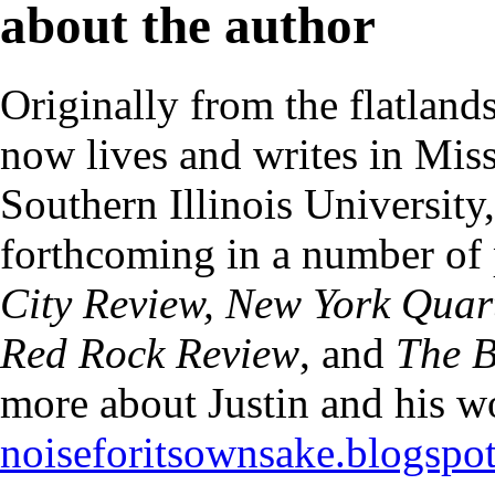
about the author
Originally from the flatlands
now lives and writes in Mi
Southern Illinois University
forthcoming in a number of 
City Review, New York Quart
Red Rock Review
, and
The B
more about Justin and his w
noiseforitsownsake.blogspo