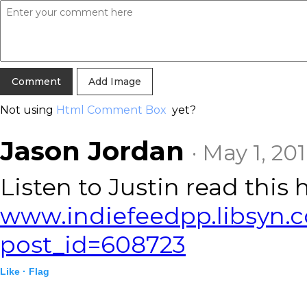
Add Image
Not using
Html Comment Box
yet?
Jason Jordan
· May 1, 20
Listen to Justin read this 
www.indiefeedpp.libsyn.
post_id=608723
Like ·
Flag