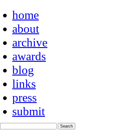
home
about
archive
awards
blog
links
press
submit