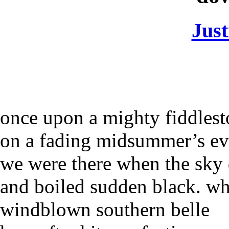
Jus
once upon a mighty fiddles
on a fading midsummer’s ev
we were there when the sky 
and boiled sudden black. w
windblown southern belle