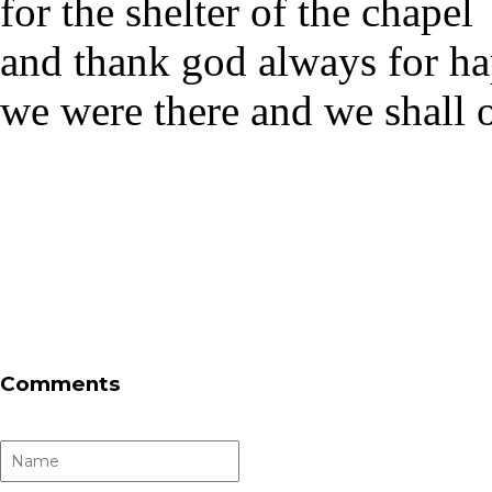
for the shelter of the chapel
and thank god always for hap
we were there and we shall
Comments