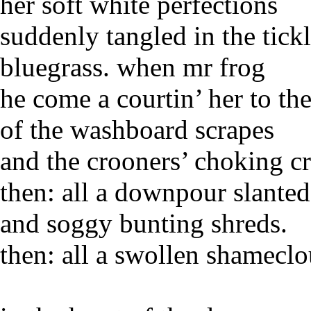
her soft white perfections
suddenly tangled in the tick
bluegrass. when mr frog
he come a courtin’ her to th
of the washboard scrapes
and the crooners’ choking c
then: all a downpour slante
and soggy bunting shreds.
then: all a swollen shamecl