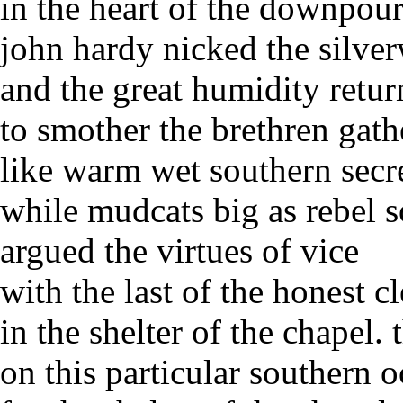
in the heart of the downpou
john hardy nicked the silve
and the great humidity retu
to smother the brethren gath
like warm wet southern secr
while mudcats big as rebel s
argued the virtues of vice
with the last of the honest 
in the shelter of the chapel.
on this particular southern 