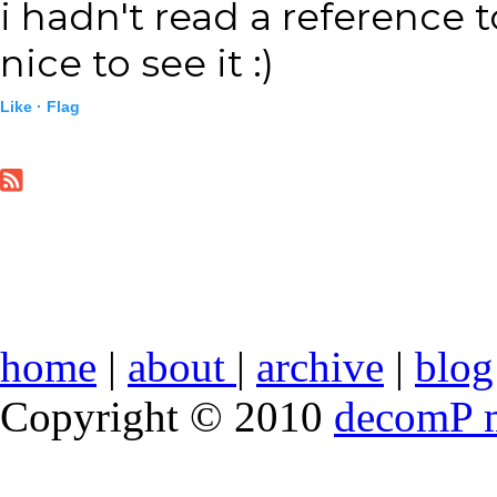
i hadn't read a reference t
nice to see it :)
Like ·
Flag
home
|
about
|
archive
|
blog
Copyright © 2010
decomP 