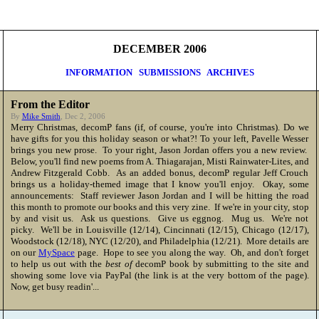
DECEMBER 2006
INFORMATION
SUBMISSIONS
ARCHIVES
From the Editor
By
Mike Smith
, Dec 2, 2006
Merry Christmas
, decomP fans (if, of course, you're into Christmas). Do we
have gifts for you this holiday season or what?! To your left, Pavelle Wesser
brings you new prose. To your right, Jason Jordan offers you a new review.
Below, you'll find new poems from A. Thiagarajan, Misti Rainwater-Lites, and
Andrew Fitzgerald Cobb. As an added bonus, decomP regular Jeff Crouch
brings us a holiday-themed image that I know you'll enjoy. Okay, some
announcements: Staff reviewer Jason Jordan and I will be hitting the road
this month to promote our books and this very zine. If we're in your city, stop
by and visit us. Ask us questions. Give us eggnog. Mug us. We're not
picky. We'll be in Louisville (12/14), Cincinnati (12/15), Chicago (12/17),
Woodstock (12/18), NYC (12/20), and Philadelphia (12/21). More details are
on our
MySpace
page. Hope to see you along the way. Oh, and don't forget
to help us out with the
best of
decomP book by submitting to the site and
showing some love via PayPal (the link is at the very bottom of the page).
Now, get busy readin'...