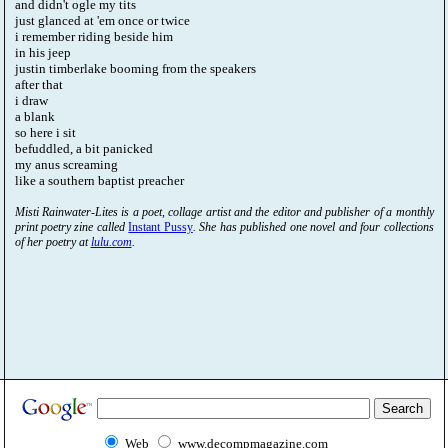
and didn't ogle my tits
just glanced at 'em once or twice
i remember riding beside him
in his jeep
justin timberlake booming from the speakers
after that
i draw
a blank
so here i sit
befuddled, a bit panicked
my anus screaming
like a southern baptist preacher
Misti Rainwater-Lites is a poet, collage artist and the editor and publisher of a monthly
print poetry zine called
Instant Pussy
. She has published one novel and four collections
of her poetry at
lulu.com
.
Web
www.decompmagazine.com