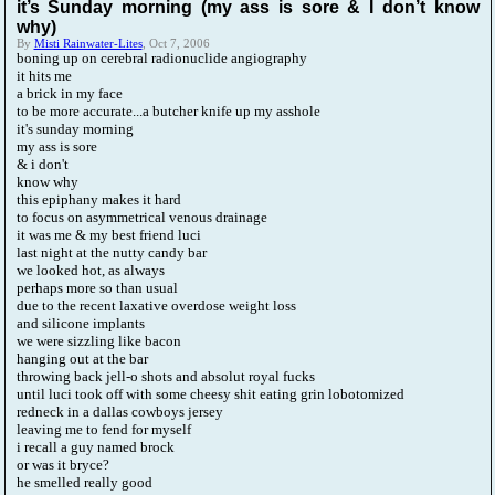
it’s Sunday morning (my ass is sore & I don’t know
why)
By
Misti Rainwater-Lites
, Oct 7, 2006
boning up on cerebral radionuclide angiography
it hits me
a brick in my face
to be more accurate...a butcher knife up my asshole
it's sunday morning
my ass is sore
& i don't
know why
this epiphany makes it hard
to focus on asymmetrical venous drainage
it was me & my best friend luci
last night at the nutty candy bar
we looked hot, as always
perhaps more so than usual
due to the recent laxative overdose weight loss
and silicone implants
we were sizzling like bacon
hanging out at the bar
throwing back jell-o shots and absolut royal fucks
until luci took off with some cheesy shit eating grin lobotomized
redneck in a dallas cowboys jersey
leaving me to fend for myself
i recall a guy named brock
or was it bryce?
he smelled really good