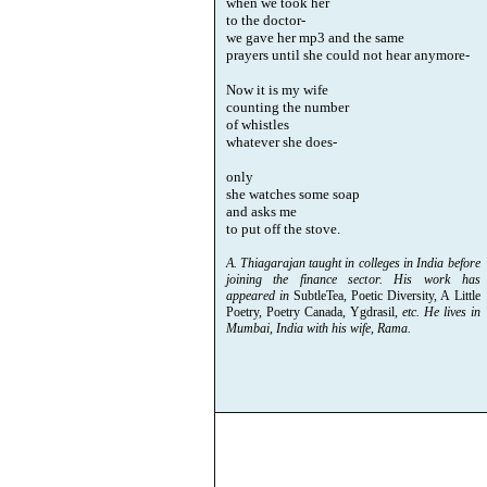
when we took her
to the doctor-
we gave her mp3 and the same
prayers until she could not hear anymore-
Now it is my wife
counting the number
of whistles
whatever she does-
only
she watches some soap
and asks me
to put off the stove.
A. Thiagarajan taught in colleges in India before
joining the finance sector. His work has
appeared in
SubtleTea, Poetic Diversity, A Little
Poetry, Poetry Canada, Ygdrasil,
etc. He lives in
Mumbai, India with his wife, Rama.