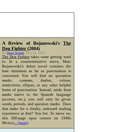
A Review of Bojanowski's
The
Dog Fighter
(2004)
By
Jason Jordan
, Nov 26, 2006
The Dog Fighter
takes some getting used
to. In a counterintuitive move, Marc
Bojanowski’s debut novel contains the
bare minimum as far as punctuation is
concerned. You will find no quotation
marks, commas, dashes, colons,
semicolons, ellipsis, or any other helpful
forms of punctuation. Instead, aside from
marks native to the Spanish language
(accents, etc.), you will only be given
words, periods, and question marks. Does
that make for a clunky, awkward reading
experience at first? You bet. To move on,
this 300-page opus centers on 1940s
Mexico
... (more)