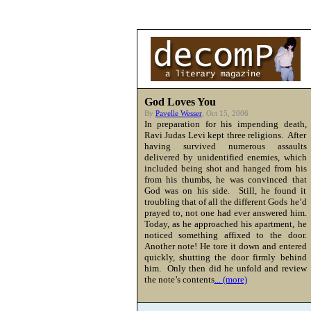
God Loves You
By
Pavelle Wesser
, Oct 15, 2006
In preparation for his impending death,
Ravi Judas Levi kept three religions. After
having survived numerous assaults
delivered by unidentified enemies, which
included being shot and hanged from his
from his thumbs, he was convinced that
God was on his side. Still, he found it
troubling that of all the different Gods he’d
prayed to, not one had ever answered him.
Today, as he approached his apartment, he
noticed something affixed to the door.
Another note! He tore it down and entered
quickly, shutting the door firmly behind
him. Only then did he unfold and review
the note’s contents
... (more)