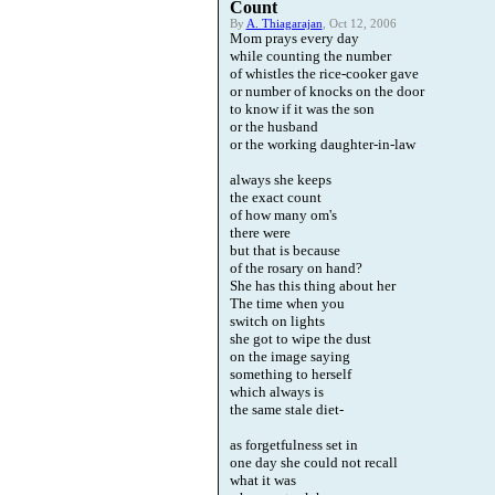
Count
By
A. Thiagarajan
, Oct 12, 2006
Mom prays every day
while counting the number
of whistles the rice-cooker gave
or number of knocks on the door
to know if it was the son
or the husband
or the working daughter-in-law
always she keeps
the exact count
of how many om's
there were
but that is because
of the rosary on hand?
She has this thing about her
The time when you
switch on lights
she got to wipe the dust
on the image saying
something to herself
which always is
the same stale diet-
as forgetfulness set in
one day she could not recall
what it was