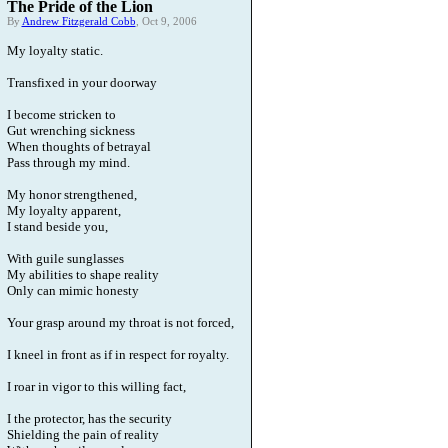
The Pride of the Lion
By
Andrew Fitzgerald Cobb
, Oct 9, 2006
My loyalty static.
Transfixed in your doorway
I become stricken to
Gut wrenching sickness
When thoughts of betrayal
Pass through my mind.
My honor strengthened,
My loyalty apparent,
I stand beside you,
With guile sunglasses
My abilities to shape reality
Only can mimic honesty
Your grasp around my throat is not forced,
I kneel in front as if in respect for royalty.
I roar in vigor to this willing fact,
I the protector, has the security
Shielding the pain of reality