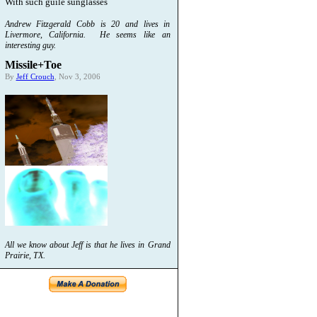
With such guile sunglasses
Andrew Fitzgerald Cobb is 20 and lives in
Livermore, California. He seems like an
interesting guy.
Missile+Toe
By
Jeff Crouch
, Nov 3, 2006
All we know about Jeff is that he lives in Grand
Prairie, TX.