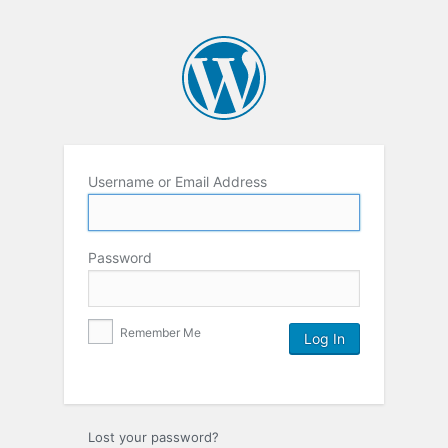
Username or Email Address
Password
Remember Me
Lost your password?