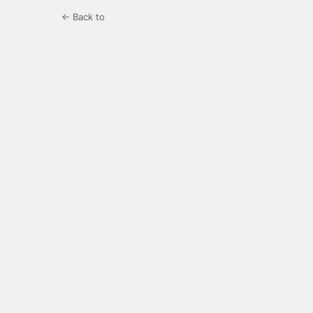
← Back to