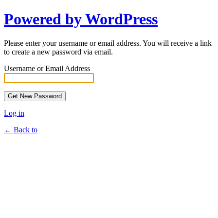
Powered by WordPress
Please enter your username or email address. You will receive a link
to create a new password via email.
Username or Email Address
Log in
← Back to