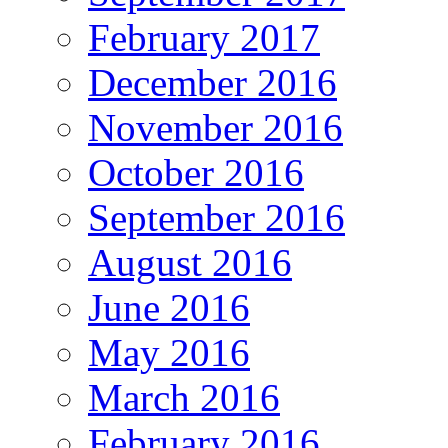
February 2017
December 2016
November 2016
October 2016
September 2016
August 2016
June 2016
May 2016
March 2016
February 2016