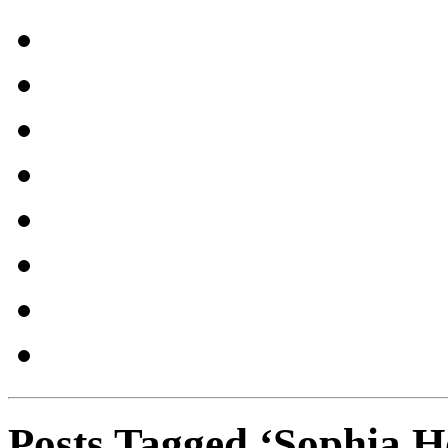
Posts Tagged ‘Sophia H