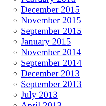
December 2015
November 2015
September 2015
January 2015
November 2014
September 2014
December 2013
September 2013
July 2013
April 2013