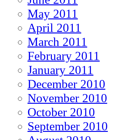
May 2011
April 2011
March 2011
February 2011
January 2011
December 2010
November 2010
October 2010
September 2010