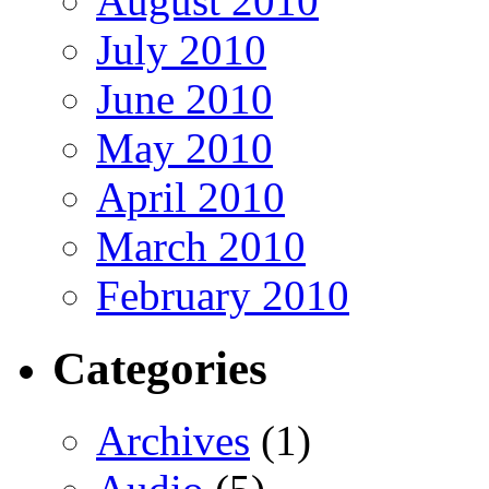
August 2010
July 2010
June 2010
May 2010
April 2010
March 2010
February 2010
Categories
Archives
(1)