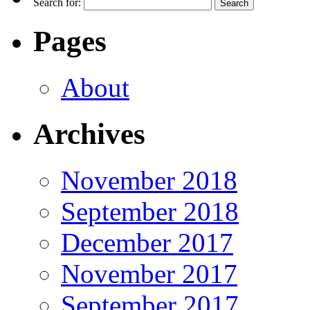
Search for:
Pages
About
Archives
November 2018
September 2018
December 2017
November 2017
September 2017