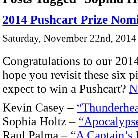
2014 Pushcart Prize Nom
Saturday, November 22nd, 2014
Congratulations to our 201
hope you revisit these six
expect to win a Pushcart?
N
Kevin Casey –
“Thunderhe
Sophia Holtz –
“Apocalypse
Raul Palma –
“A Captain’s 