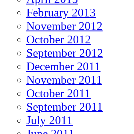
February 2013
November 2012
October 2012
September 2012
December 2011
November 2011
October 2011
September 2011
July 2011
June 2011