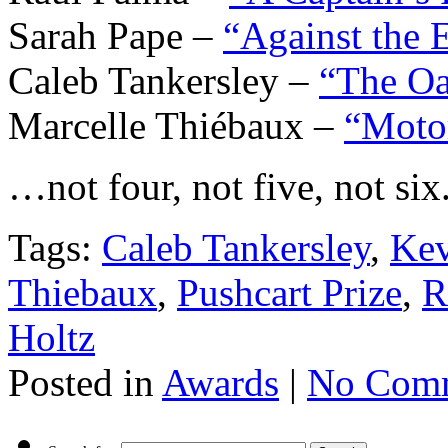
Sarah Pape –
“Against the 
Caleb Tankersley –
“The Oa
Marcelle Thiébaux –
“Moto
…not four, not five, not six.
Tags:
Caleb Tankersley
,
Kev
Thiebaux
,
Pushcart Prize
,
R
Holtz
Posted in
Awards
|
No Comm