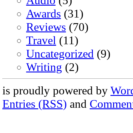
Audio
(5)
Awards
(31)
Reviews
(70)
Travel
(11)
Uncategorized
(9)
Writing
(2)
is proudly powered by
Word
Entries (RSS)
and
Comment