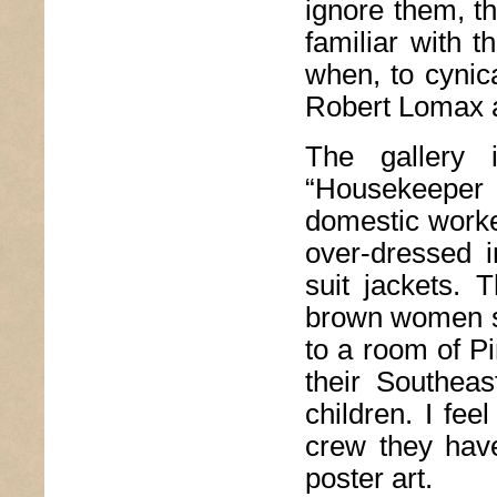
ignore them, t
familiar with 
when, to cynica
Robert Lomax 
The gallery 
“Housekeeper S
domestic worke
over-dressed i
suit jackets. 
brown women s
to a room of Pi
their Southea
children. I fee
crew they have
poster art.