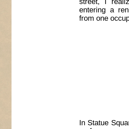
street, I real
entering a ren
from one occup
In Statue Squa