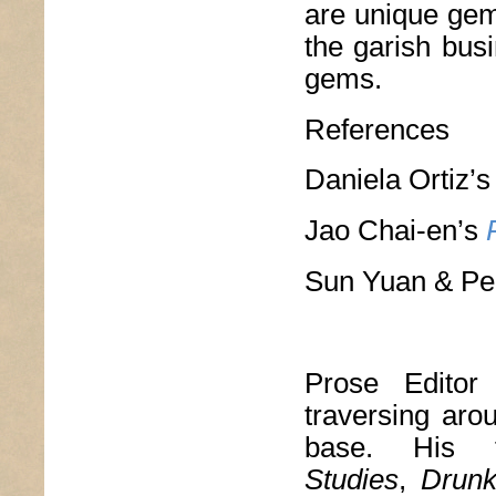
are unique gems
the garish busi
gems.
References
Daniela Ortiz’
Jao Chai-en’s
Sun Yuan & Pe
Prose Edito
traversing aro
base. His 
Studies
,
Drun