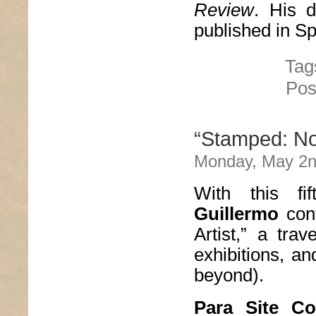
Review
. His d
published in S
Tag
Pos
“Stamped: Not
Monday, May 2n
With this fi
Guillermo
cont
Artist,” a trav
exhibitions, a
beyond).
Para Site Co