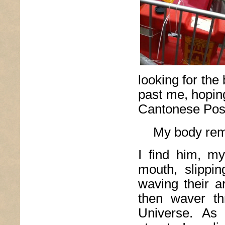
looking for the 
past me, hoping
Cantonese Post
My body rem
I find him, my
mouth, slippi
waving their a
then waver t
Universe. As 