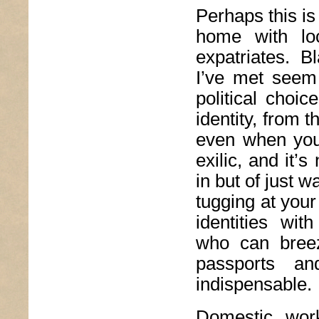
Perhaps this is
home with loc
expatriates. B
I’ve met seem
political choic
identity, from 
even when you
exilic, and it’s
in but of just 
tugging at your
identities wit
who can breez
passports a
indispensable.
Domestic wor