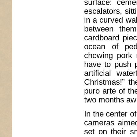
surface: ceme
escalators, si
in a curved wal
between them
cardboard piec
ocean of ped
chewing pork r
have to push p
artificial wat
Christmas!” th
puro arte of th
two months aw
In the center of
cameras aimed 
set on their s