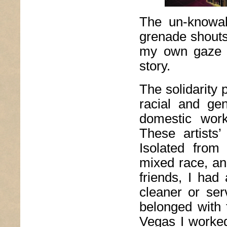
The un-knowab
grenade shouts
my own gaze st
story.
The solidarity 
racial and ge
domestic work
These artists
Isolated from
mixed race, an
friends, I had
cleaner or ser
belonged with 
Vegas I worked