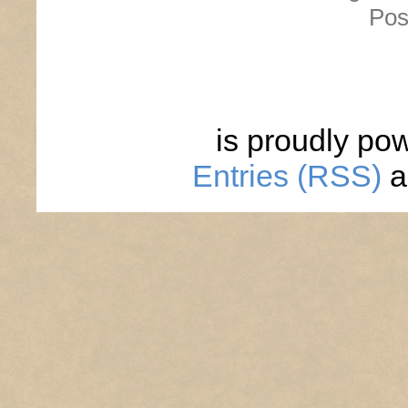
Pos
is proudly po
Entries (RSS)
a