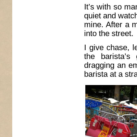
It’s with so m
quiet and watch
mine. After a 
into the street.
I give chase, l
the barista’s
dragging an em
barista at a st