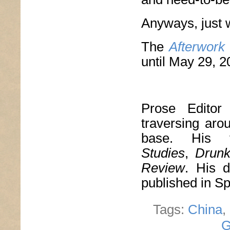
Anyways, just 
The
Afterwork
until May 29, 2
Prose Edito
traversing aro
base. His 
Studies
,
Drun
Review
. His d
published in S
Tags:
China
,
G