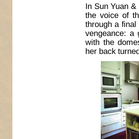
In Sun Yuan &
the voice of t
through a final
vengeance: a g
with the dome
her back turne