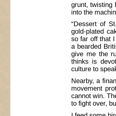
grunt, twisting
into the machin
“Dessert of St
gold-plated ca
so far off that
a bearded Brit
give me the r
thinks is devo
culture to speak
Nearby, a fina
movement prot
cannot win. Th
to fight over, 
I feed some bir