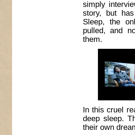
simply intervi
story, but ha
Sleep, the on
pulled, and n
them.
In this cruel re
deep sleep. Th
their own dream