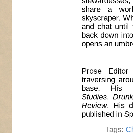
stewardesses,
share a wor
skyscraper. Whe
and chat until 
back down into
opens an umbre
Prose Edito
traversing aro
base. His 
Studies
,
Drun
Review
. His d
published in S
Tags:
C