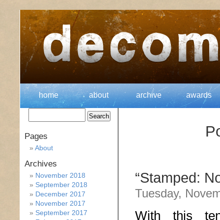
home
about
archive
awards
Po
Pages
About
Archives
“Stamped: Not
November 2018
September 2018
Tuesday, Novem
December 2017
November 2017
With this te
September 2017