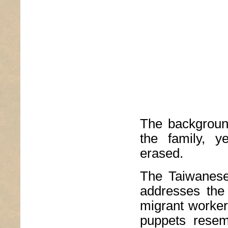
The background
the family, y
erased.
The Taiwanese
addresses the d
migrant worker
puppets resemb