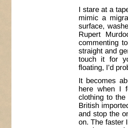
I stare at a ta
mimic a migra
surface, washe
Rupert Murdoc
commenting to 
straight and ge
touch it for 
floating, I’d p
It becomes ab
here when I f
clothing to the
British importe
and stop the o
on. The faster I