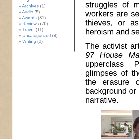
struggles of 
Archives
(1)
workers are see
Audio
(5)
Awards
(31)
thieves, or a
Reviews
(70)
Travel
(11)
heroism and sel
Uncategorized
(9)
Writing
(2)
The activist ar
97 House Ma
upperclass P
glimpses of th
the erasure 
background or 
narrative.