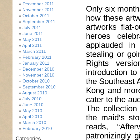
December 2011
Only six months
November 2011
October 2011
how these artw
September 2011
artworks flat-
July 2011
June 2011
heroes cele
May 2011
applauded in
April 2011
March 2011
stealing or go
February 2011
Rights versi
January 2011
December 2010
introduction t
November 2010
the Southeast 
October 2010
September 2010
Kong and more 
August 2010
cater to the au
July 2010
June 2010
The collection
May 2010
the maid’s sto
April 2010
March 2010
reads, “Aft
February 2010
patronizingly g
Categories