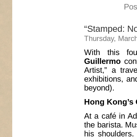
Pos
“Stamped: Not
Thursday, March
With this fo
Guillermo
cont
Artist,” a trav
exhibitions, a
beyond).
Hong Kong’s
At a café in Ad
the barista. Mu
his shoulders