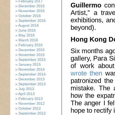
February 2017
Guillermo
cont
December 2016
Artist,” a trav
November 2016
October 2016
exhibitions, a
September 2016
August 2016
beyond).
June 2016
May 2016
Hong Kong Dom
March 2016
February 2016
Six months ago
December 2015
November 2015
gallery, Para S
September 2015
of work abou
January 2015
November 2014
wrote then
was
September 2014
patronized the
December 2013
September 2013
mistake. The a
July 2013
April 2013
how the expatr
February 2013
The anger I fel
November 2012
October 2012
hope to rectify 
September 2012