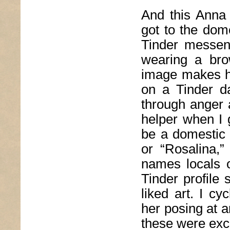
And this Anna 
got to the dome
Tinder messen
wearing a bro
image makes he
on a Tinder da
through anger 
helper when I g
be a domestic
or “Rosalina,”
names locals o
Tinder profile 
liked art. I c
her posing at a
these were exc