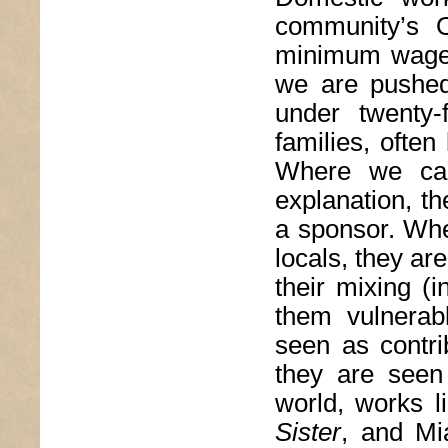
community’s 
minimum wage,
we are pushed 
under twenty-
families, often
Where we can
explanation, t
a sponsor. Whe
locals, they ar
their mixing (i
them vulnerab
seen as contri
they are seen 
world, works l
Sister
, and Mi