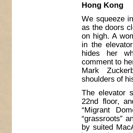
Hong Kong
We squeeze into
as the doors cl
on high. A wo
in the elevato
hides her w
comment to her 
Mark Zuckerb
shoulders of h
The elevator s
22nd floor, an
“Migrant Dom
“grassroots” a
by suited MacAr