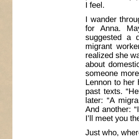
I feel.
I wander throug
for Anna. Ma
suggested a d
migrant worke
realized she wa
about domesti
someone more a
Lennon to her 
past texts. “H
later: “A migr
And another: 
I’ll meet you t
Just who, where