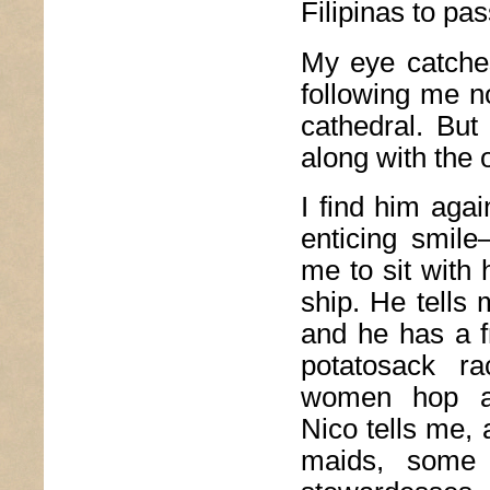
Filipinas to pas
My eye catches
following me n
cathedral. But
along with the o
I find him agai
enticing smile–
me to sit with
ship. He tells
and he has a f
potatosack r
women hop a
Nico tells me, 
maids, some