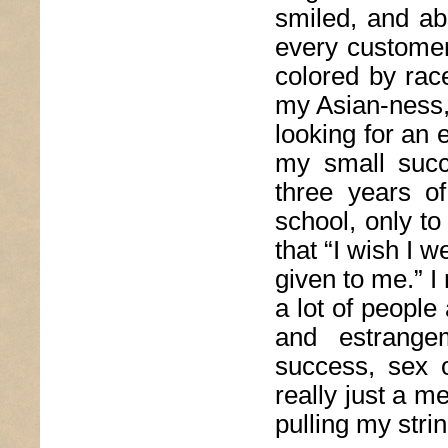
smiled, and ab
every customer.
colored by race
my Asian-ness, 
looking for an 
my small succ
three years of
school, only to
that “I wish I 
given to me.” I
a lot of people
and estrange
success, sex 
really just a me
pulling my stri