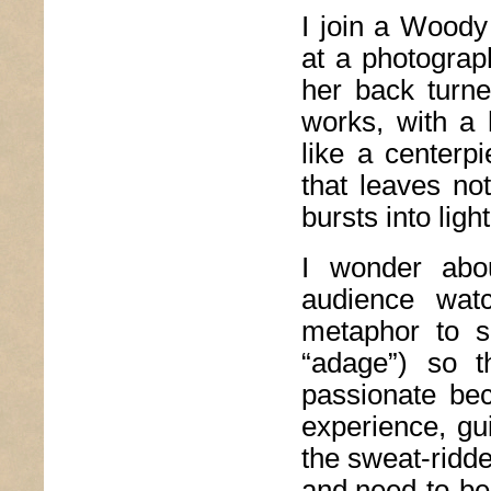
I join a Woody
at a photograp
her back turn
works, with a 
like a centerp
that leaves not
bursts into light
I wonder abo
audience watc
metaphor to s
“adage”) so t
passionate bec
experience, gu
the sweat-ridd
and need-to-be-