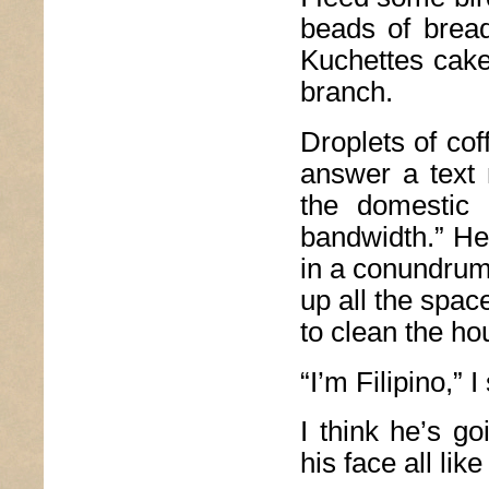
beads of bread
Kuchettes cake,
branch.
Droplets of cof
answer a text 
the domestic 
bandwidth.” He 
in a conundrum
up all the spac
to clean the ho
“I’m Filipino,” I
I think he’s go
his face all lik