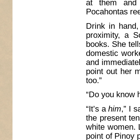
at them and 
Pocahontas re
Drink in hand,
proximity, a S
books. She tell
domestic worke
and immediatel
point out her m
too.”
“Do you know h
“It’s a
him
,” I 
the present te
white women. Li
point of Pinoy