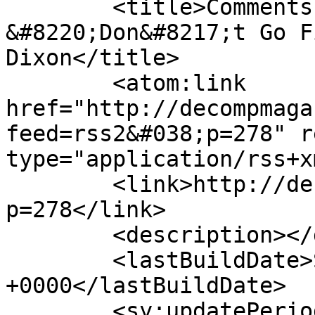
	<title>Comments on: A Review of 
&#8220;Don&#8217;t Go F
Dixon</title>

	<atom:link 
href="http://decompmaga
feed=rss2&#038;p=278" r
type="application/rss+x
	<link>http://decompmagazine.com/blog/?
p=278</link>

	<description></description>

	<lastBuildDate>Sun, 23 Oct 2011 19:44:23 
+0000</lastBuildDate>

	<sy:updatePeriod>hourly</sy:updatePeriod>
