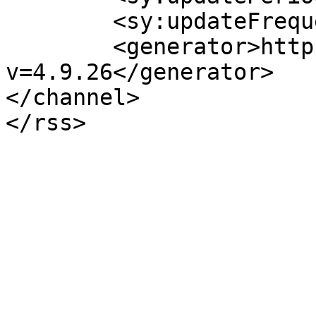
	<sy:updateFrequency>1</sy:updateFrequency>

	<generator>https://wordpress.org/?
v=4.9.26</generator>

</channel>
