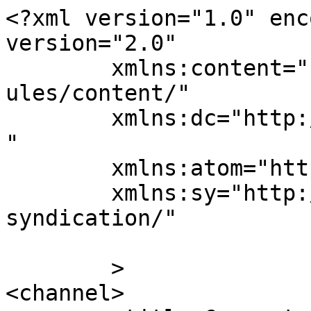
<?xml version="1.0" enc
version="2.0"

	xmlns:content="http://purl.org/rss/1.0/mod
ules/content/"

	xmlns:dc="http://purl.org/dc/elements/1.1/
"

	xmlns:atom="http://www.w3.org/2005/Atom"

	xmlns:sy="http://purl.org/rss/1.0/modules/
syndication/"

	>

<channel>
