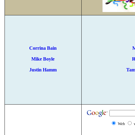
Corrina Bain
M
Mike Boyle
R
Justin Hamm
Tam
Web