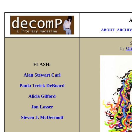
A
ABOUT
ARCHI
By
Ori
FLASH:
Alan Stewart Carl
Paula Treick DeBoard
Alicia Gifford
Jon Lasser
Steven J. McDermott